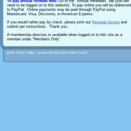
To pay annual renewal fees:
Go to the "Annual Renewals" tab (you will
need to be logged on to this website). To pay online you will be redirected
to PayPal. Online payments may be paid through PayPal using
Mastercard, Visa, Discovery, or American Express.
If you would rather pay by check, please print out
Renewal Invoice
and
submit per instructions. Thank you.
A membership directory is available when logged on to this site as a
member under "Members Only".
ASHE TRIKO Valley - a nonprofit 501(c)(6) Public Charity