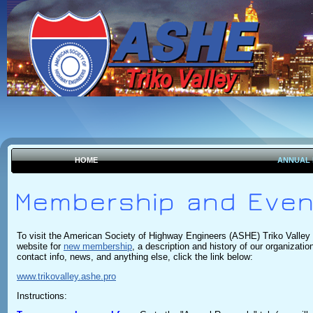
HOME
ANNUAL
To visit the American Society of Highway Engineers (ASHE) Triko Valley
website for
new membership
, a description and history of our organizatio
contact info, news, and anything else,
click the link below:
www.trikovalley.ashe.pro
Instructions: