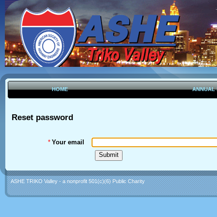
HOME
ANNUAL
Reset password
*
Your email
ASHE TRIKO Valley - a nonprofit 501(c)(6) Public Charity